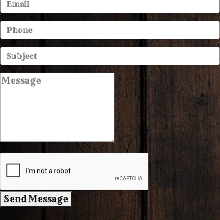
Send Message