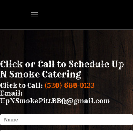
Click or Call to Schedule Up
N Smoke Catering
Click to Call:
(520) 688-0133
Email:
UpNSmokePittBBQ@gmail.com