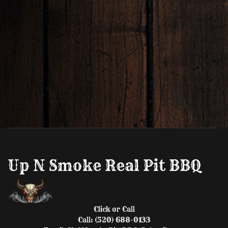
Up N Smoke Real Pit BBQ
Click or Call
Call: (520) 688-0133