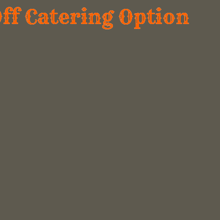
Off Catering Option