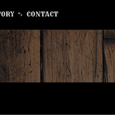
TORY
CONTACT
">