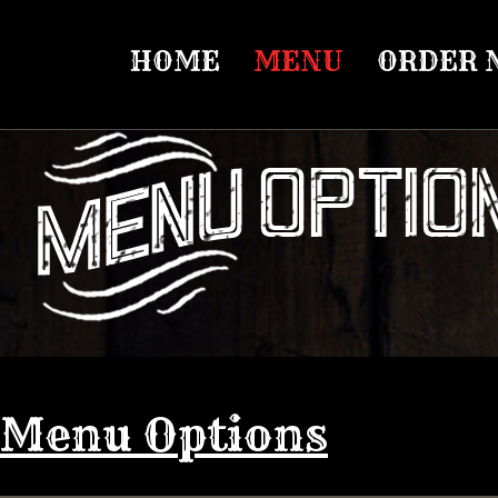
HOME
MENU
ORDER 
Menu Options