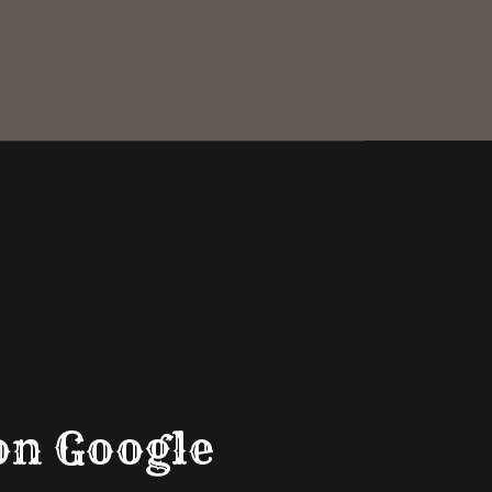
on Google