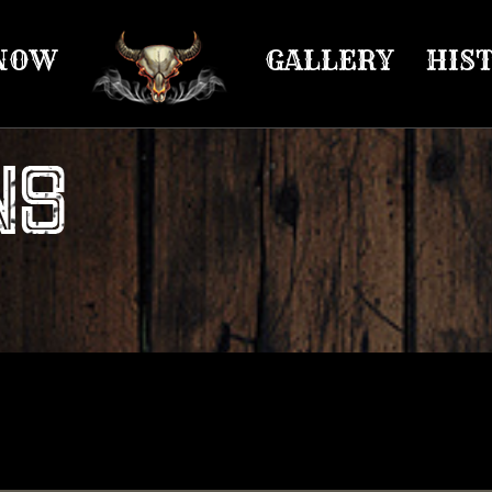
NOW
GALLERY
HIS