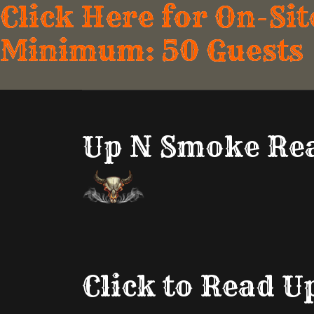
Click Here for On-Sit
Minimum: 50 Guests
Up N Smoke Rea
Click to Read 