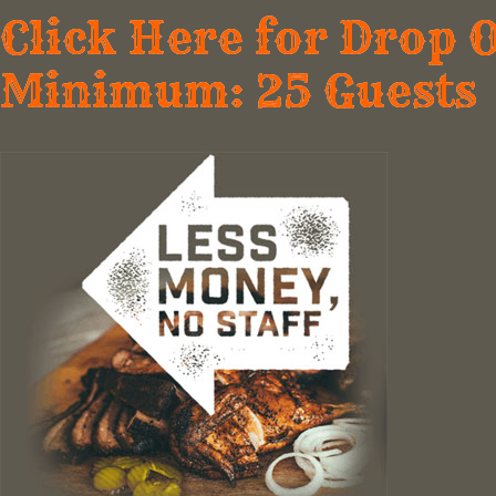
Click Here for Drop 
Minimum: 25 Guests