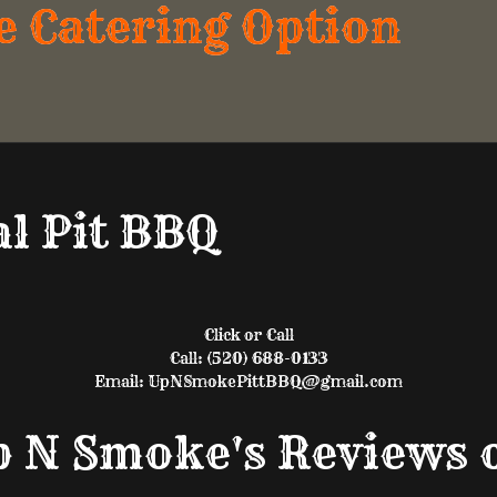
e Catering Option
l Pit BBQ
Click or Call
Call: (520) 688-0133
Email: UpNSmokePittBBQ@gmail.com
Up N Smoke's Reviews 