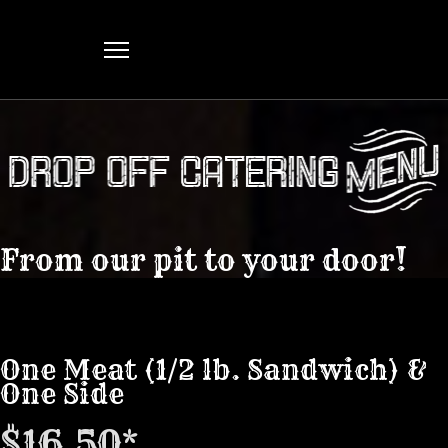
From our pit to your door!
One Meat (1/2 lb. Sandwich) &
One Side
$16.50*