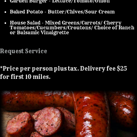
Garden Burger - Lettuce/Tomato/Onion
Baked Potato - Butter/Chives/Sour Cream
House Salad - Mixed Greens/Carrots/ Cherry
Tomatoes/Cucumbers/Croutons/ Choice of Ranch
or Balsamic Vinaigrette
Request Service
*Price per person plus tax. Delivery fee $25
for first 10 miles.