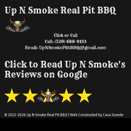
Up N Smoke Real Pit BBQ
Click or Call
Call: (520) 688-0133
Email: UpNSmokePittBBQ@gmail.com
Click to Read Up N Smoke's
Reviews on Google
© 2022-2026 Up N Smoke Real Pit BBQ | Web Constructed by Casa Grande
Web Design