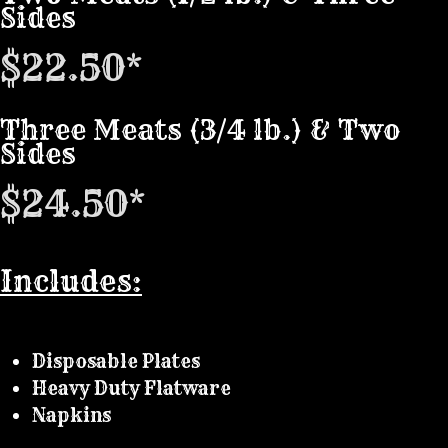
Sides
$22.50*
Three Meats (3/4 lb.) & Two
Sides
$24.50*
Includes:
Disposable Plates
Heavy Duty Flatware
Napkins