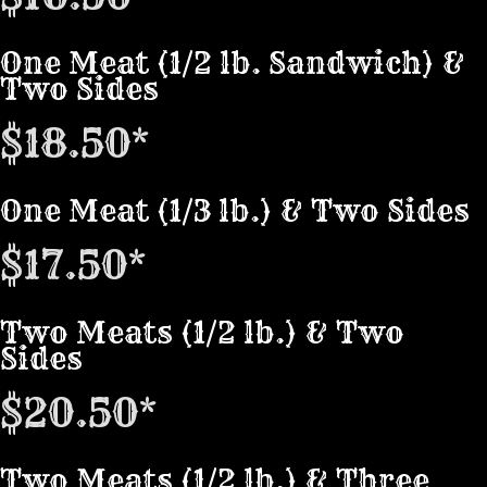
One Meat (1/2 lb. Sandwich) &
Two Sides
$18.50*
One Meat (1/3 lb.) & Two Sides
$17.50*
Two Meats (1/2 lb.) & Two
Sides
$20.50*
Two Meats (1/2 lb.) & Three