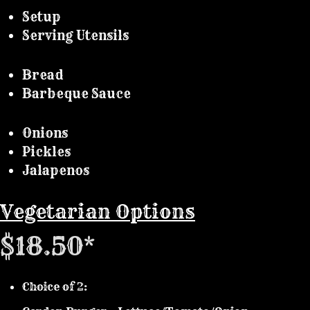
Setup
Serving Utensils
Bread
Barbeque Sauce
Onions
Pickles
Jalapenos
Vegetarian Options
$18.50*
Choice of 2: