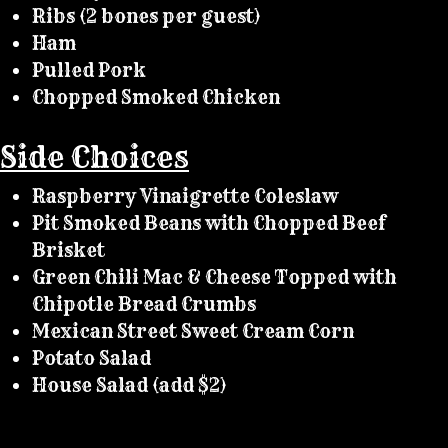
Ribs (2 bones per guest)
Ham
Pulled Pork
Chopped Smoked Chicken
Side Choices
Raspberry Vinaigrette Coleslaw
Pit Smoked Beans with Chopped Beef
Brisket
Green Chili Mac & Cheese Topped with
Chipotle Bread Crumbs
Mexican Street Sweet Cream Corn
Potato Salad
House Salad (add $2)