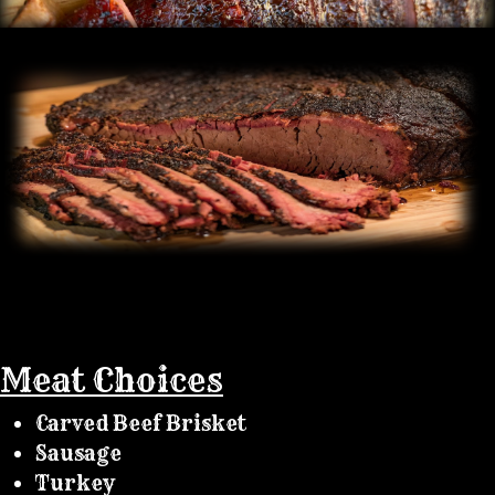
Meat Choices
Carved Beef Brisket
Sausage
Turkey